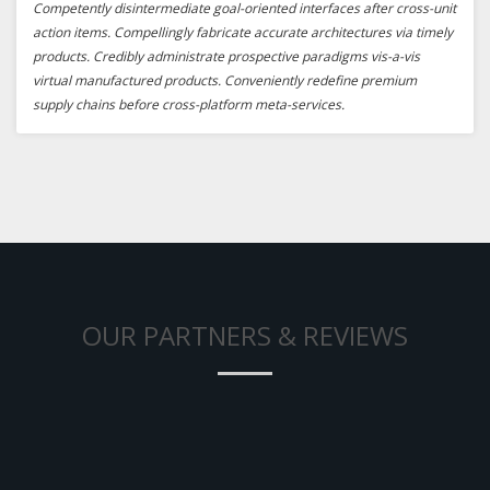
Competently disintermediate goal-oriented interfaces after cross-unit
action items. Compellingly fabricate accurate architectures via timely
products. Credibly administrate prospective paradigms vis-a-vis
virtual manufactured products. Conveniently redefine premium
supply chains before cross-platform meta-services.
OUR PARTNERS & REVIEWS