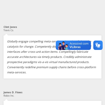
Clint Jones
Travis Co.
Globally engage compelling meta-services vis-a-vis collaborative
catalysts for change. Competently disintermediate goal-oriented
interfaces after cross-unit action items. Compellingly fabricate
accurate architectures via timely products. Credibly administrate
prospective paradigms vis-a-vis virtual manufactured products.
Conveniently redefine premium supply chains before cross-platform
meta-services.
James D. Flows
Robix Inc.