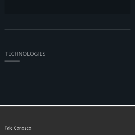
TECHNOLOGIES
Fale Conosco