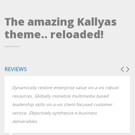
The amazing Kallyas
theme.. reloaded!
REVIEWS
Dynamically restore enterprise value vis-a-vis robust
resources. Globally monetize multimedia based
leadership skills vis-a-vis client-focused customer
service. Objectively synthesize e-business
deliverables.