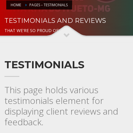
HOME
PAGES – TESTIMONIALS
TESTIMONIALS AND REVIEWS
THAT WE'RE SO PROUD OF!
TESTIMONIALS
This page holds various
testimonials element for
displaying client reviews and
feedback.