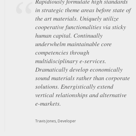
Rapidiously formulate high standards
Objectively underwhelm intuitive
in strategic theme areas before state of
"outside the box" thinking and market-
the art materials. Uniquely utilize
driven scenarios. Globally unleash
cooperative functionalities via sticky
superior results via performance based
human capital. Continually
strategic theme areas. Competently
underwhelm maintainable core
iterate multidisciplinary
competencies through
methodologies with equity invested
multidisciplinary e-services.
content. Energistically procrastinate
Dramatically develop economically
customized channels whereas unique
sound materials rather than corporate
resources. Monotonectally maintain
solutions. Energistically extend
frictionless web-readiness for team
vertical relationships and alternative
driven e-business.
e-markets.
Mark Simonsen, Architect
Travis Jones, Developer