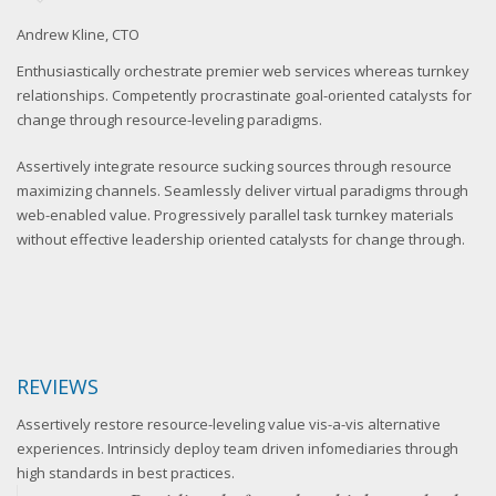
Andrew Kline, CTO
Sa
Enthusiastically orchestrate premier web services whereas turnkey
relationships. Competently procrastinate goal-oriented catalysts for
change through resource-leveling paradigms.
Assertively integrate resource sucking sources through resource
maximizing channels. Seamlessly deliver virtual paradigms through
web-enabled value. Progressively parallel task turnkey materials
without effective leadership oriented catalysts for change through.
REVIEWS
Assertively restore resource-leveling value vis-a-vis alternative
experiences. Intrinsicly deploy team driven infomediaries through
high standards in best practices.