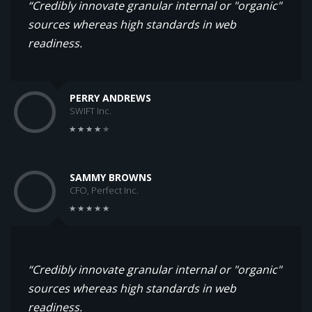
“Credibly innovate granular internal or "organic"
sources whereas high standards in web
readiness.
PERRY ANDREWS
SWIFT Inc.
SAMMY BROWNS
CFO, Perfect Inc.
“Credibly innovate granular internal or "organic"
sources whereas high standards in web
readiness.