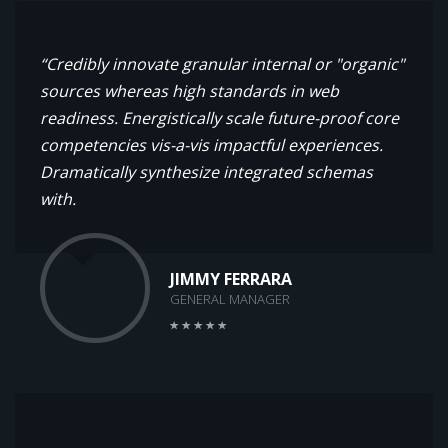
“Credibly innovate granular internal or "organic"
sources whereas high standards in web
readiness. Energistically scale future-proof core
competencies vis-a-vis impactful experiences.
Dramatically synthesize integrated schemas
with.
JIMMY FERRARA
GENERAL MANAGER