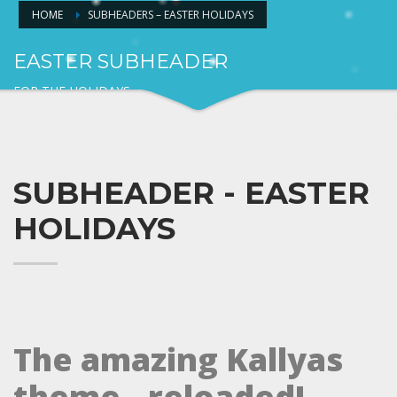
HOME
SUBHEADERS – EASTER HOLIDAYS
EASTER SUBHEADER
FOR THE HOLIDAYS
SUBHEADER - EASTER
HOLIDAYS
The amazing Kallyas
theme.. reloaded!