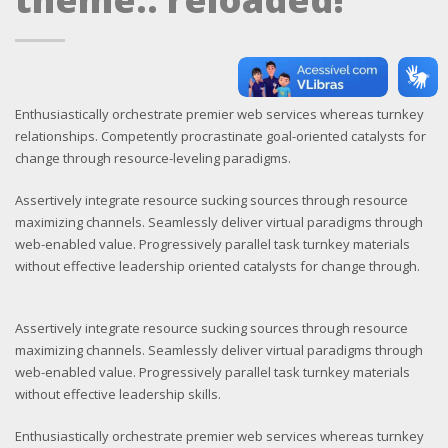
Enthusiastically orchestrate premier web services whereas turnkey
relationships. Competently procrastinate goal-oriented catalysts for
change through resource-leveling paradigms.
Assertively integrate resource sucking sources through resource
maximizing channels. Seamlessly deliver virtual paradigms through
web-enabled value. Progressively parallel task turnkey materials
without effective leadership oriented catalysts for change through.
Assertively integrate resource sucking sources through resource
maximizing channels. Seamlessly deliver virtual paradigms through
web-enabled value. Progressively parallel task turnkey materials
without effective leadership skills.
Enthusiastically orchestrate premier web services whereas turnkey