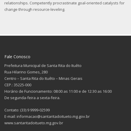
relationships. Competently procrastinate goal-oriented catalysts for
change through resource-leveling.
Fale Conosco
Prefeitura Municipal de Santa Rita do Ituêto
Rua Hilarino Gomes, 280
Centro – Santa Rita do Ituêto – Minas Gerais
CEP.: 35225-000
Horário de Funcionamento: 08:00 as 11:00 e de 12:30 as 16:00
De segunda-feira a sexta-feira.
Contato: (33) 9 9999-02599
E-mail: informacao@santaritadoitueto.mg.gov.br
www.santaritadoitueto.mg.gov.br