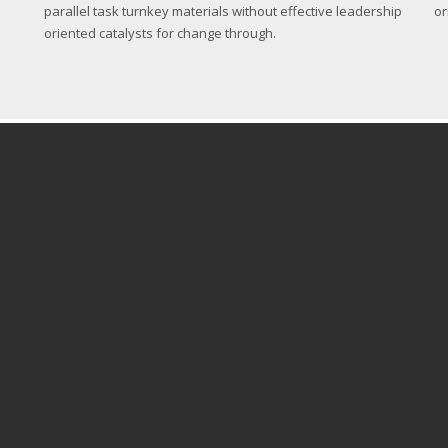
parallel task turnkey materials without effective leadership
or
oriented catalysts for change through.