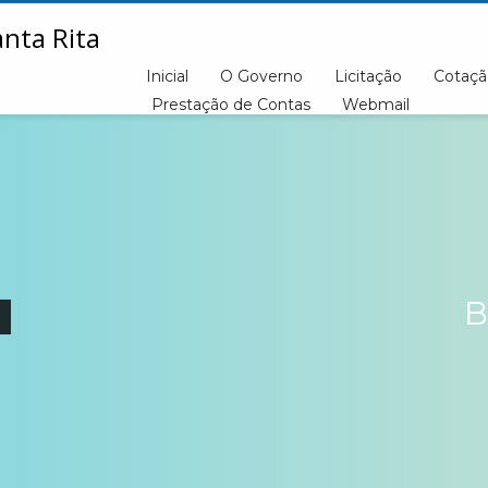
Inicial
O Governo
Licitação
Cotaçã
Prestação de Contas
Webmail
B