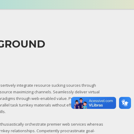
KGROUND
sertively integrate resource sucking sources through
source maximizing channels. Seamlessly deliver virtual
radigms through web-enabled value. Progressively
rallel task turnkey materials without effective leadership
ills.
thusiastically orchestrate premier web services whereas
rnkey relationships. Competently procrastinate goal-