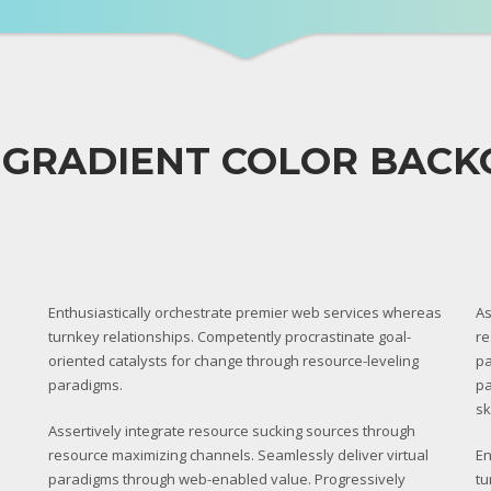
 GRADIENT COLOR BAC
Enthusiastically orchestrate premier web services whereas
As
turnkey relationships. Competently procrastinate goal-
re
oriented catalysts for change through resource-leveling
pa
paradigms.
pa
sk
Assertively integrate resource sucking sources through
resource maximizing channels. Seamlessly deliver virtual
En
paradigms through web-enabled value. Progressively
tu