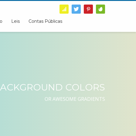
o
Leis
Contas Públicas
ACKGROUND COLORS
OR AWESOME GRADIENTS