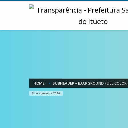
HOME
SUBHEADER – BACKGROUND FULL COLOR
6 de agosto de 2026