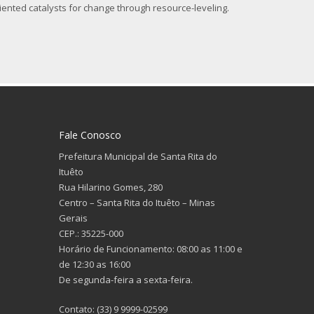
iented catalysts for change through resource-leveling.
Fale Conosco
Prefeitura Municipal de Santa Rita do
Ituêto
Rua Hilarino Gomes, 280
Centro – Santa Rita do Ituêto – Minas
Gerais
CEP.: 35225-000
Horário de Funcionamento: 08:00 as 11:00 e
de 12:30 as 16:00
De segunda-feira a sexta-feira.
Contato: (33) 9 9999-02599