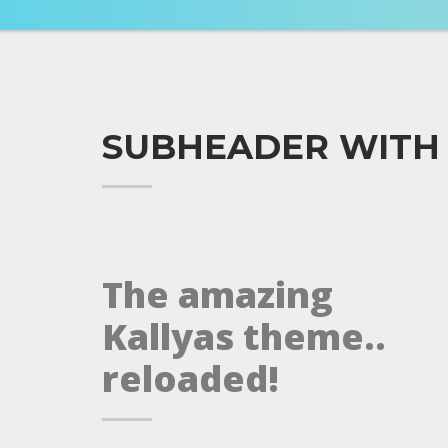
SUBHEADER WITH
The amazing
Kallyas theme..
reloaded!