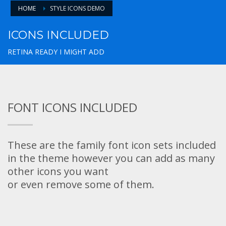
HOME
STYLE ICONS DEMO
ICONS INCLUDED
RETINA READY I MIGHT ADD
FONT ICONS INCLUDED
These are the family font icon sets included
in the theme however you can add as many
other icons you want
or even remove some of them.