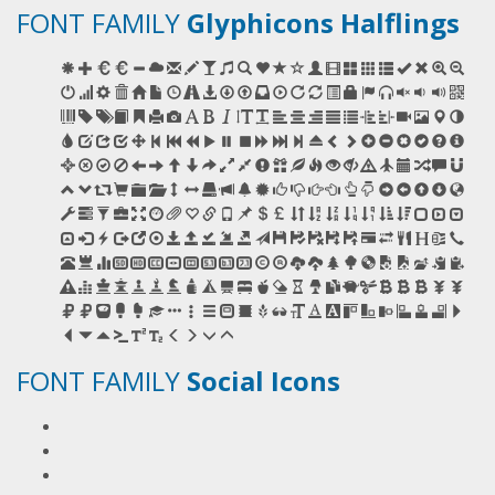
FONT FAMILY
Glyphicons Halflings
FONT FAMILY
Social Icons