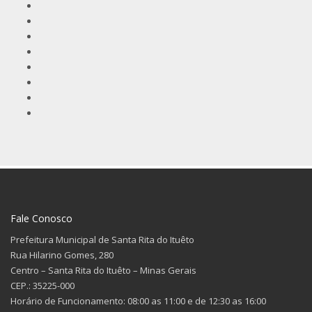
Fale Conosco
Prefeitura Municipal de Santa Rita do Ituêto
Rua Hilarino Gomes, 280
Centro – Santa Rita do Ituêto – Minas Gerais
CEP.: 35225-000
Horário de Funcionamento: 08:00 as 11:00 e de 12:30 as 16:00