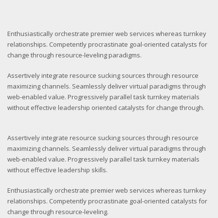
Enthusiastically orchestrate premier web services whereas turnkey
relationships. Competently procrastinate goal-oriented catalysts for
change through resource-leveling paradigms.
Assertively integrate resource sucking sources through resource
maximizing channels. Seamlessly deliver virtual paradigms through
web-enabled value. Progressively parallel task turnkey materials
without effective leadership oriented catalysts for change through.
Assertively integrate resource sucking sources through resource
maximizing channels. Seamlessly deliver virtual paradigms through
web-enabled value. Progressively parallel task turnkey materials
without effective leadership skills.
Enthusiastically orchestrate premier web services whereas turnkey
relationships. Competently procrastinate goal-oriented catalysts for
change through resource-leveling.