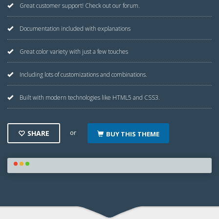
Great customer support! Check out our forum.
Documentation included with explanations
Great color variety with just a few touches
Including lots of customizations and combinations.
Built with modern technologies like HTML5 and CSS3.
or
SHARE
BUY THIS THEME