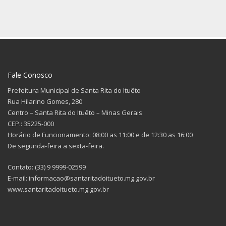
Fale Conosco
Prefeitura Municipal de Santa Rita do Ituêto
Rua Hilarino Gomes, 280
Centro – Santa Rita do Ituêto – Minas Gerais
CEP.: 35225-000
Horário de Funcionamento: 08:00 as 11:00 e de 12:30 as 16:00
De segunda-feira a sexta-feira.
Contato: (33) 9 9999-02599
E-mail: informacao@santaritadoitueto.mg.gov.br
www.santaritadoitueto.mg.gov.br