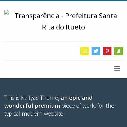
This is Kallyas Theme,
an epic and
wonderful premium
piece of work, for the
typical modern website.