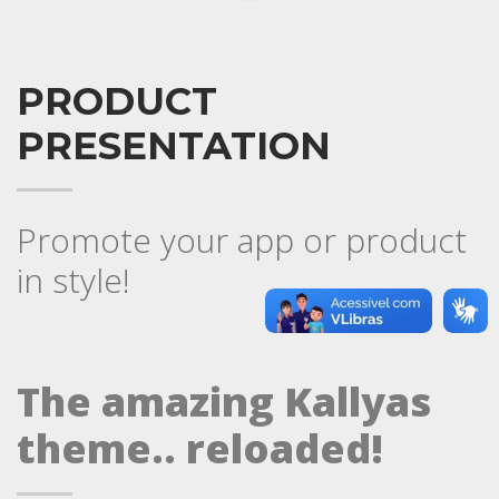
PRODUCT
PRESENTATION
Promote your app or product
in style!
The amazing Kallyas
theme.. reloaded!