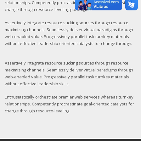
relationships. Competently procrastinate goal-oriented catalysts for
change through resource-leveling paradigms.
Assertively integrate resource sucking sources through resource
maximizing channels. Seamlessly deliver virtual paradigms through
web-enabled value. Progressively parallel task turnkey materials
without effective leadership oriented catalysts for change through.
Assertively integrate resource sucking sources through resource
maximizing channels. Seamlessly deliver virtual paradigms through
web-enabled value. Progressively parallel task turnkey materials
without effective leadership skills.
Enthusiastically orchestrate premier web services whereas turnkey
relationships. Competently procrastinate goal-oriented catalysts for
change through resource-leveling.