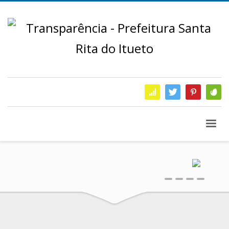
0
1
2
3