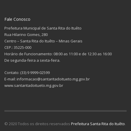
Fale Conosco
Prefeitura Municipal de Santa Rita do Ituêto
Rua Hilarino Gomes, 280
Centro – Santa Rita do Ituêto – Minas Gerais
CEP.: 35225-000
Horário de Funcionamento: 08:00 as 11:00 e de 12:30 as 16:00
De segunda-feira a sexta-feira.
Contato: (33) 9 9999-02599
E-mail: informacao@santaritadoitueto.mg.gov.br
www.santaritadoitueto.mg.gov.br
© 2020 Todos os direitos reservados
Prefeitura Santa Rita do Ituêto
.