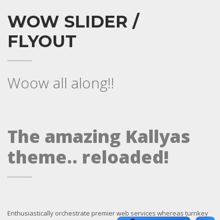
WOW SLIDER /
FLYOUT
Woow all along!!
The amazing Kallyas
theme.. reloaded!
Enthusiastically orchestrate premier web services whereas turnkey