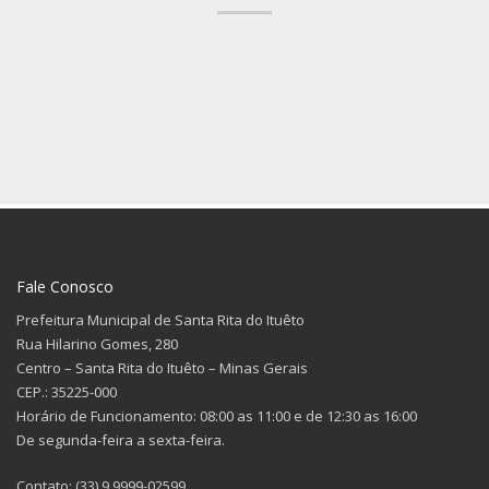
Fale Conosco
Prefeitura Municipal de Santa Rita do Ituêto
Rua Hilarino Gomes, 280
Centro – Santa Rita do Ituêto – Minas Gerais
CEP.: 35225-000
Horário de Funcionamento: 08:00 as 11:00 e de 12:30 as 16:00
De segunda-feira a sexta-feira.
Contato: (33) 9 9999-02599