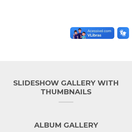
SLIDESHOW GALLERY WITH
THUMBNAILS
ALBUM GALLERY