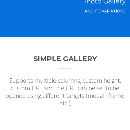
Photo Gallery
AND ITS VARIATIONS
SIMPLE GALLERY
Supports multiple columns, custom height,
custom URL and the URL can be set to be
opened using different targets (modal, iframe
etc.)