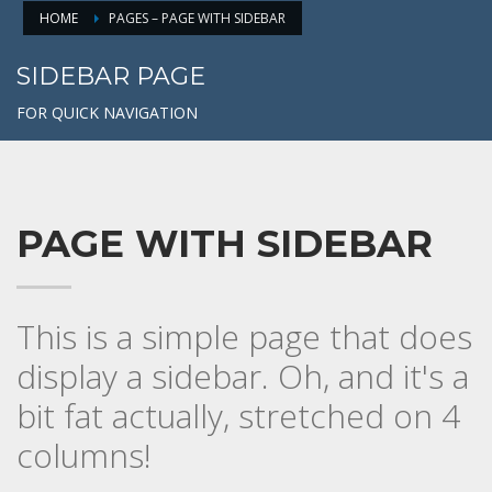
HOME
PAGES – PAGE WITH SIDEBAR
SIDEBAR PAGE
FOR QUICK NAVIGATION
PAGE WITH SIDEBAR
This is a simple page that does
display a sidebar. Oh, and it's a
bit fat actually, stretched on 4
columns!