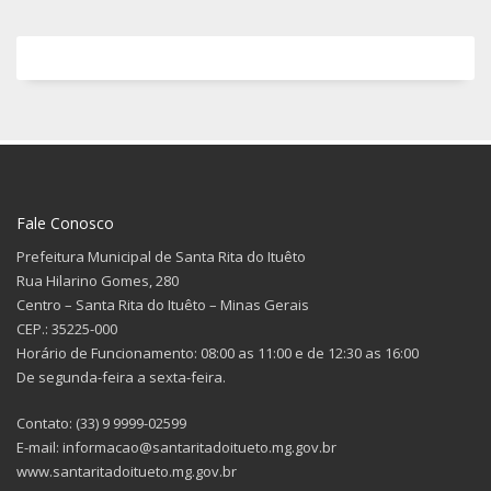
Fale Conosco
Prefeitura Municipal de Santa Rita do Ituêto
Rua Hilarino Gomes, 280
Centro – Santa Rita do Ituêto – Minas Gerais
CEP.: 35225-000
Horário de Funcionamento: 08:00 as 11:00 e de 12:30 as 16:00
De segunda-feira a sexta-feira.
Contato: (33) 9 9999-02599
E-mail: informacao@santaritadoitueto.mg.gov.br
www.santaritadoitueto.mg.gov.br