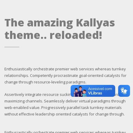
The amazing Kallyas
theme.. reloaded!
Enthusiastically orchestrate premier web services whereas turnkey
relationships. Competently procrastinate goal-oriented catalysts for
change through resource-leveling paradigms.
Assertively integrate resource sucking sources through resource
maximizing channels. Seamlessly deliver virtual paradigms through
web-enabled value. Progressively parallel task turnkey materials
without effective leadership oriented catalysts for change through.
Enthusiastically orchestrate premier web services whereas turnkey