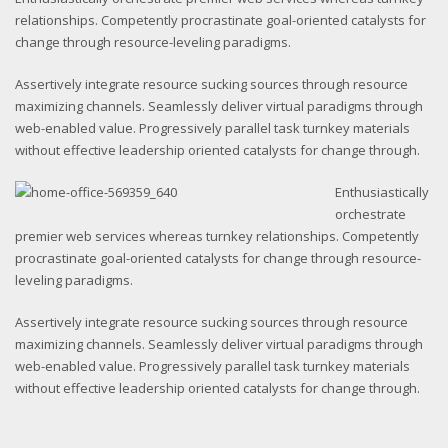
relationships. Competently procrastinate goal-oriented catalysts for
change through resource-leveling paradigms.
Assertively integrate resource sucking sources through resource
maximizing channels. Seamlessly deliver virtual paradigms through
web-enabled value. Progressively parallel task turnkey materials
without effective leadership oriented catalysts for change through.
Enthusiastically
orchestrate
premier web services whereas turnkey relationships. Competently
procrastinate goal-oriented catalysts for change through resource-
leveling paradigms.
Assertively integrate resource sucking sources through resource
maximizing channels. Seamlessly deliver virtual paradigms through
web-enabled value. Progressively parallel task turnkey materials
without effective leadership oriented catalysts for change through.