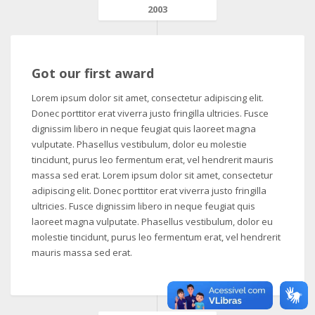
2003
Got our first award
Lorem ipsum dolor sit amet, consectetur adipiscing elit.
Donec porttitor erat viverra justo fringilla ultricies. Fusce
dignissim libero in neque feugiat quis laoreet magna
vulputate. Phasellus vestibulum, dolor eu molestie
tincidunt, purus leo fermentum erat, vel hendrerit mauris
massa sed erat. Lorem ipsum dolor sit amet, consectetur
adipiscing elit. Donec porttitor erat viverra justo fringilla
ultricies. Fusce dignissim libero in neque feugiat quis
laoreet magna vulputate. Phasellus vestibulum, dolor eu
molestie tincidunt, purus leo fermentum erat, vel hendrerit
mauris massa sed erat.