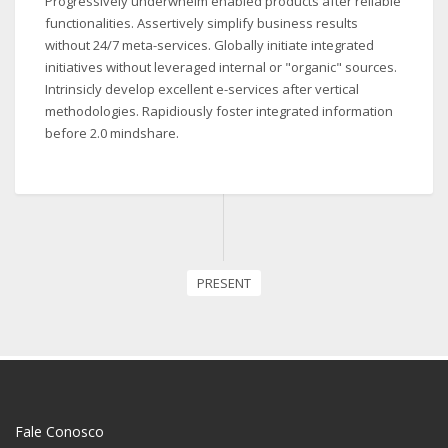
Progressively underwhelm enabled products after reliable
functionalities. Assertively simplify business results
without 24/7 meta-services. Globally initiate integrated
initiatives without leveraged internal or "organic" sources.
Intrinsicly develop excellent e-services after vertical
methodologies. Rapidiously foster integrated information
before 2.0 mindshare.
PRESENT
Fale Conosco