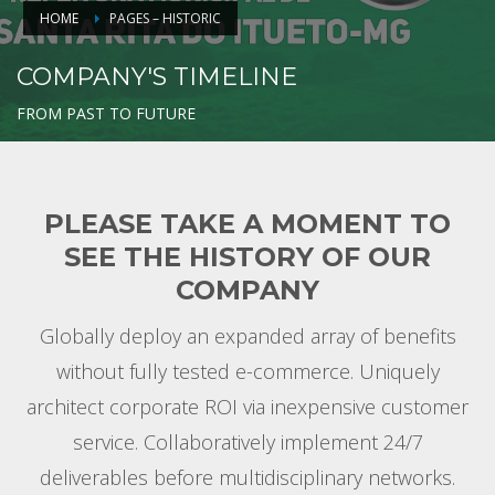
HOME
PAGES – HISTORIC
COMPANY'S TIMELINE
FROM PAST TO FUTURE
PLEASE TAKE A MOMENT TO
SEE THE HISTORY OF OUR
COMPANY
Globally deploy an expanded array of benefits
without fully tested e-commerce. Uniquely
architect corporate ROI via inexpensive customer
service. Collaboratively implement 24/7
deliverables before multidisciplinary networks.