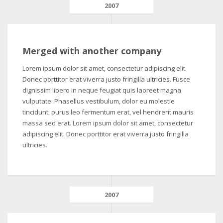
2007
Merged with another company
Lorem ipsum dolor sit amet, consectetur adipiscing elit.
Donec porttitor erat viverra justo fringilla ultricies. Fusce
dignissim libero in neque feugiat quis laoreet magna
vulputate. Phasellus vestibulum, dolor eu molestie
tincidunt, purus leo fermentum erat, vel hendrerit mauris
massa sed erat. Lorem ipsum dolor sit amet, consectetur
adipiscing elit. Donec porttitor erat viverra justo fringilla
ultricies.
2007