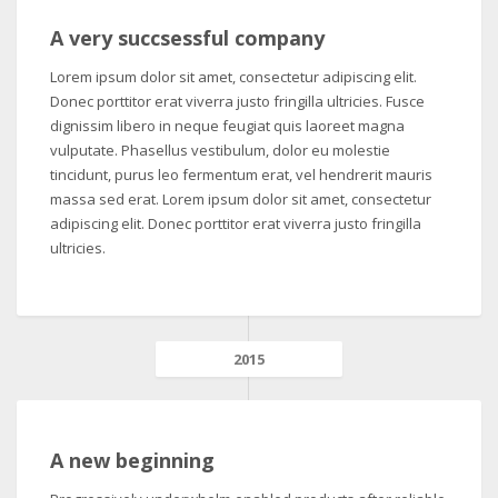
A very succsessful company
Lorem ipsum dolor sit amet, consectetur adipiscing elit.
Donec porttitor erat viverra justo fringilla ultricies. Fusce
dignissim libero in neque feugiat quis laoreet magna
vulputate. Phasellus vestibulum, dolor eu molestie
tincidunt, purus leo fermentum erat, vel hendrerit mauris
massa sed erat. Lorem ipsum dolor sit amet, consectetur
adipiscing elit. Donec porttitor erat viverra justo fringilla
ultricies.
2015
A new beginning