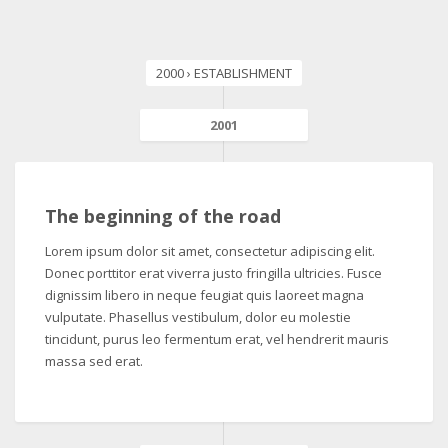
2000 › ESTABLISHMENT
2001
The beginning of the road
Lorem ipsum dolor sit amet, consectetur adipiscing elit.
Donec porttitor erat viverra justo fringilla ultricies. Fusce
dignissim libero in neque feugiat quis laoreet magna
vulputate. Phasellus vestibulum, dolor eu molestie
tincidunt, purus leo fermentum erat, vel hendrerit mauris
massa sed erat.